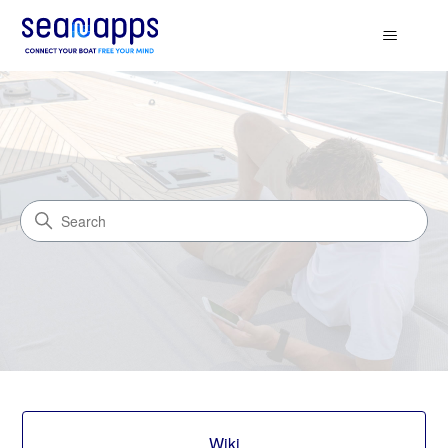
Seanapps.Wiki
Search
Categories
Wiki