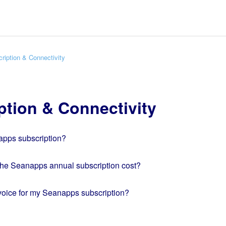
ription & Connectivity
ption & Connectivity
apps subscription?
e Seanapps annual subscription cost?
nvoice for my Seanapps subscription?