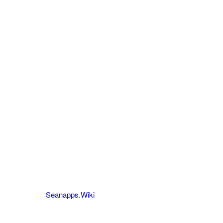
Seanapps.Wiki