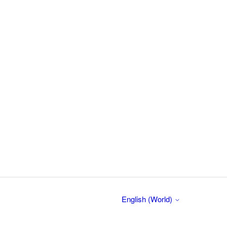
English (World)