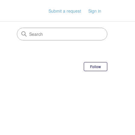
Submit a request
Sign in
Follow Sectio
Follow