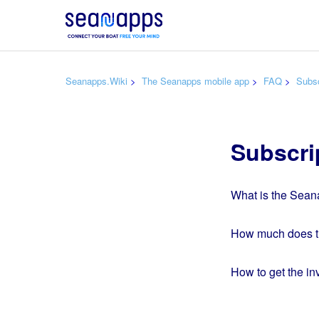
Seanapps.Wiki
The Seanapps mobile app
FAQ
Subsc
Subscri
What is the Sean
How much does th
How to get the i